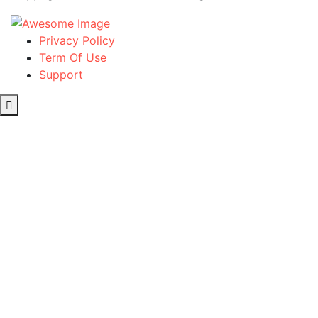
Privacy Policy
Term Of Use
Support