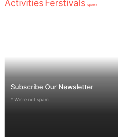
Activities
Ferstivals
Sports
Subscribe Our Newsletter
* We’re not spam