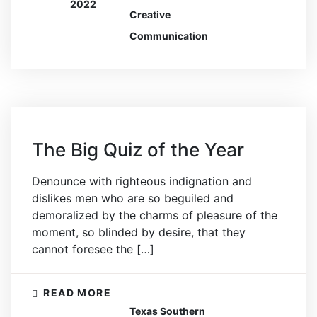
2022
Creative
Communication
The Big Quiz of the Year
Denounce with righteous indignation and
dislikes men who are so beguiled and
demoralized by the charms of pleasure of the
moment, so blinded by desire, that they
cannot foresee the […]
READ MORE
Texas Southern