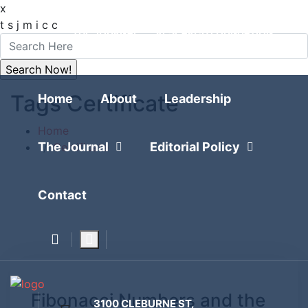
x
FOLLOW
t
s
j
m
i
c
c
THE JOURNAL
RESEARCH FOUNDATION
POLITICAL POLLING
Tags Certificate
Home
About
Leadership
Home
The Journal
Editorial Policy
Certificate
Contact
Fibonacci Numbers and the
3100 CLEBURNE ST,