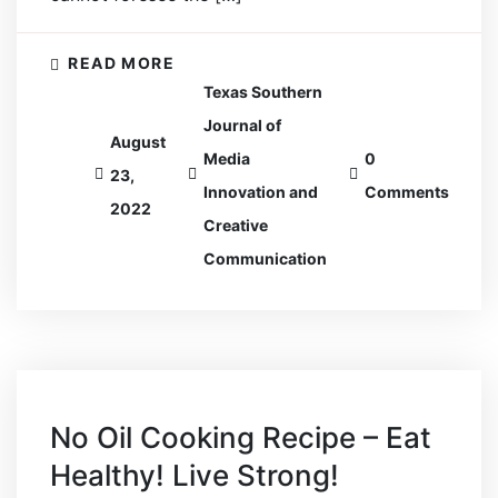
READ MORE
Texas Southern
Journal of
August
Media
0
23,
Innovation and
Comments
2022
Creative
Communication
No Oil Cooking Recipe – Eat
Healthy! Live Strong!