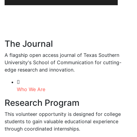
The Journal
A flagship open access journal of Texas Southern
University's School of Communication for cutting-
edge research and innovation.
Who We Are
Research Program
This volunteer opportunity is designed for college
students to gain valuable educational experience
through coordinated internships.