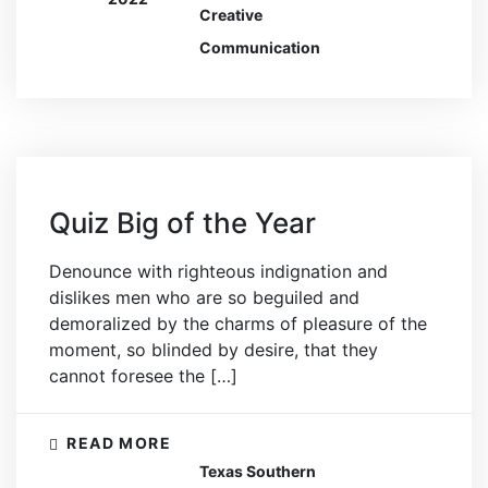
Creative
Communication
Quiz Big of the Year
Denounce with righteous indignation and
dislikes men who are so beguiled and
demoralized by the charms of pleasure of the
moment, so blinded by desire, that they
cannot foresee the […]
READ MORE
Texas Southern