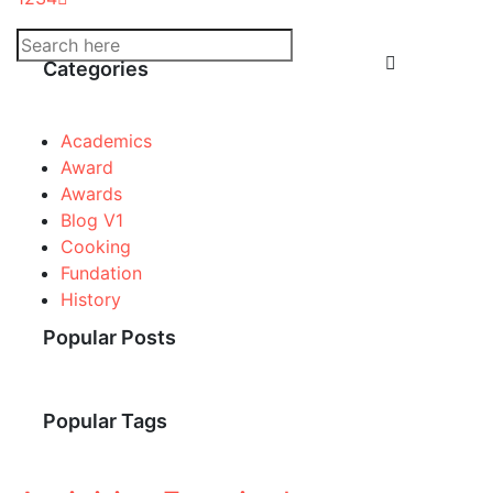
Categories
Academics
Award
Awards
Blog V1
Cooking
Fundation
History
Popular Posts
Popular Tags