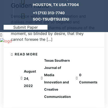
Golden Ratio
HOUSTON, TX USA 77004
+1 (713) 313-7740
Denounce with righteous indignation and
SOC-TSU@TSU.EDU
dislikes men who are so beguiled and
Submit Paper
demoralized by the charms of pleasure of the
moment, so blinded by desire, that they
cannot foresee the […]
READ MORE
Texas Southern
Journal of
August
Media
0
24,
Innovation and
Comments
2022
Creative
Communication