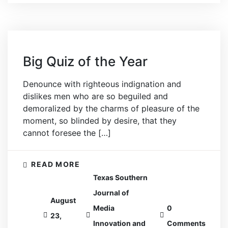
Big Quiz of the Year
Denounce with righteous indignation and
dislikes men who are so beguiled and
demoralized by the charms of pleasure of the
moment, so blinded by desire, that they
cannot foresee the […]
READ MORE
Texas Southern
Journal of
August
Media
0
23,
Innovation and
Comments