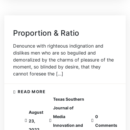
Proportion & Ratio
Denounce with righteous indignation and
dislikes men who are so beguiled and
demoralized by the charms of pleasure of the
moment, so blinded by desire, that they
cannot foresee the […]
READ MORE
Texas Southern
Journal of
August
Media
0
23,
Innovation and
Comments
2022