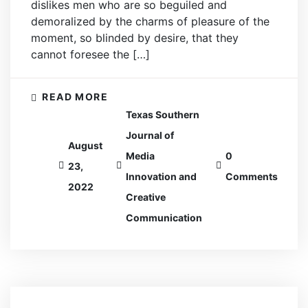
dislikes men who are so beguiled and
demoralized by the charms of pleasure of the
moment, so blinded by desire, that they
cannot foresee the […]
READ MORE
Texas Southern
Journal of
August
Media
0
23,
Innovation and
Comments
2022
Creative
Communication