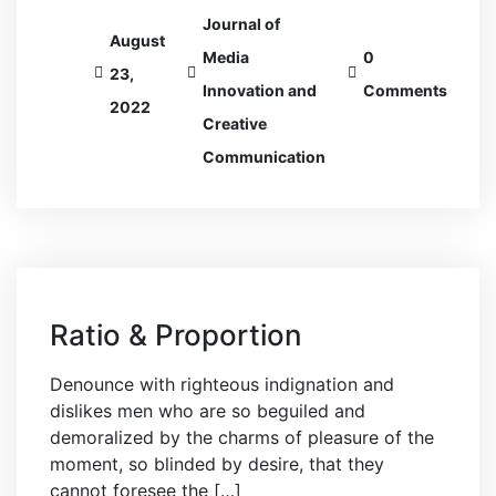
Journal of
August
Media
0
23,
Innovation and
Comments
2022
Creative
Communication
Ratio & Proportion
Denounce with righteous indignation and
dislikes men who are so beguiled and
demoralized by the charms of pleasure of the
moment, so blinded by desire, that they
cannot foresee the […]