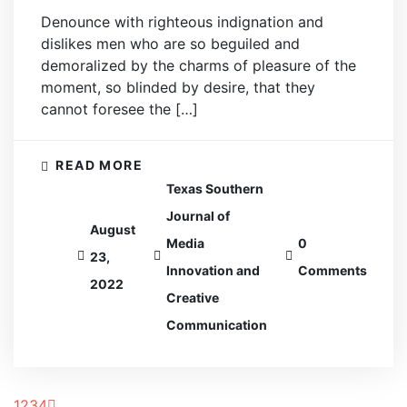
Denounce with righteous indignation and
dislikes men who are so beguiled and
demoralized by the charms of pleasure of the
moment, so blinded by desire, that they
cannot foresee the […]
READ MORE
Texas Southern
Journal of
August
Media
0
23,
Innovation and
Comments
2022
Creative
Communication
1
2
3
4