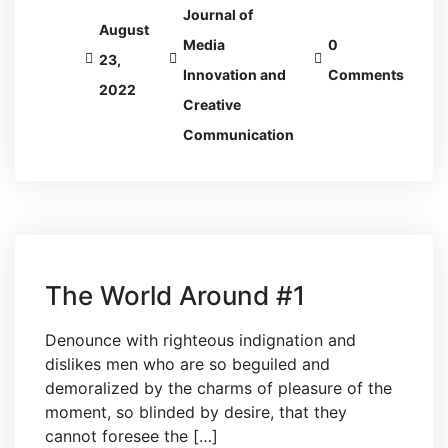
Journal of
August
Media
0
23,
Innovation and
Comments
2022
Creative
Communication
The World Around #1
Denounce with righteous indignation and
dislikes men who are so beguiled and
demoralized by the charms of pleasure of the
moment, so blinded by desire, that they
cannot foresee the […]