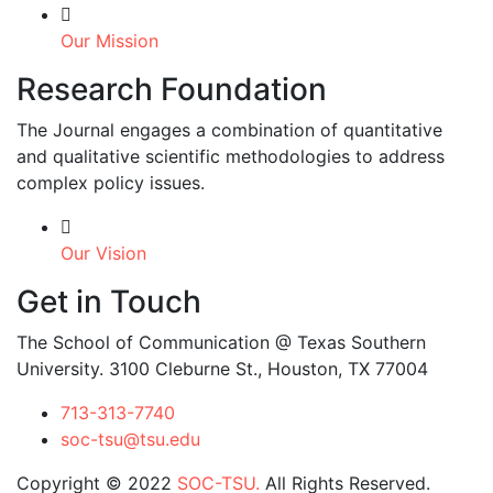
Our Mission
Research Foundation
The Journal engages a combination of quantitative
and qualitative scientific methodologies to address
complex policy issues.
Our Vision
Get in Touch
The School of Communication @ Texas Southern
University. 3100 Cleburne St., Houston, TX 77004
713-313-7740
soc-tsu@tsu.edu
Copyright © 2022
SOC-TSU.
All Rights Reserved.