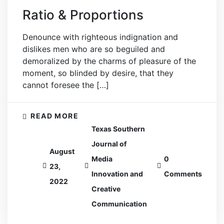
Ratio & Proportions
Denounce with righteous indignation and
dislikes men who are so beguiled and
demoralized by the charms of pleasure of the
moment, so blinded by desire, that they
cannot foresee the […]
READ MORE
Texas Southern
Journal of
August
Media
0
23,
Innovation and
Comments
2022
Creative
Communication