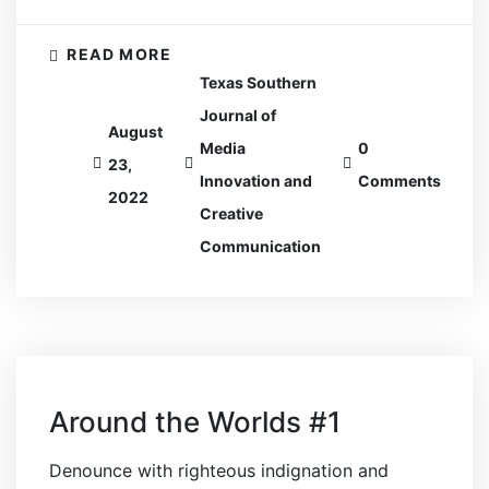
READ MORE
Texas Southern
Journal of
August
Media
0
23,
Innovation and
Comments
2022
Creative
Communication
Around the Worlds #1
Denounce with righteous indignation and