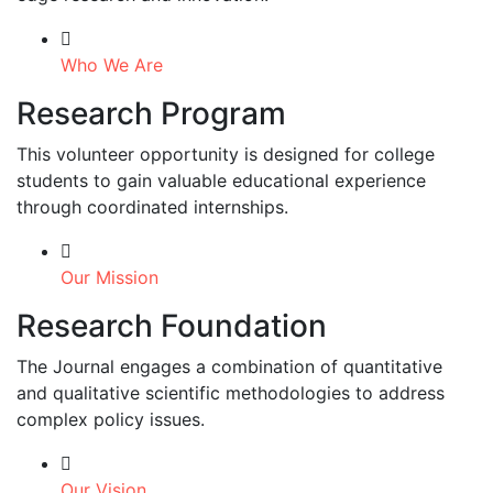
Who We Are
Research Program
This volunteer opportunity is designed for college
students to gain valuable educational experience
through coordinated internships.
Our Mission
Research Foundation
The Journal engages a combination of quantitative
and qualitative scientific methodologies to address
complex policy issues.
Our Vision