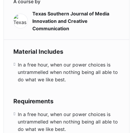
A course by
Texas Southern Journal of Media
Innovation and Creative
Communication
Material Includes
In a free hour, when our power choices is
untrammelled when nothing being all able to
do what we like best.
Requirements
In a free hour, when our power choices is
untrammelled when nothing being all able to
do what we like best.