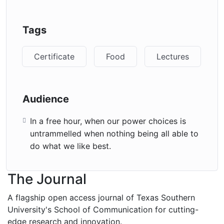
Tags
Certificate
Food
Lectures
Audience
In a free hour, when our power choices is
untrammelled when nothing being all able to
do what we like best.
The Journal
A flagship open access journal of Texas Southern
University's School of Communication for cutting-
edge research and innovation.