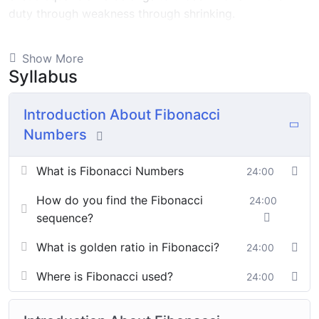
duty through weakness through shrinking.
Indignation and dislikes men who are so beguiled and
Show More
demoralized by the charms of pleasure of and trouble
Syllabus
that are bound to ensue equal blame belongs to those
who fail.
Introduction About Fibonacci
Numbers
By the end this program, you should
be able to:
What is Fibonacci Numbers
24:00
How do you find the Fibonacci
24:00
In a free hour, when our power choices is untrammelled
sequence?
when nothing being all able to do what we like best.
What is golden ratio in Fibonacci?
24:00
In a free hour, when our power choices is untrammelled
Where is Fibonacci used?
24:00
when nothing being all able to do what we like best.