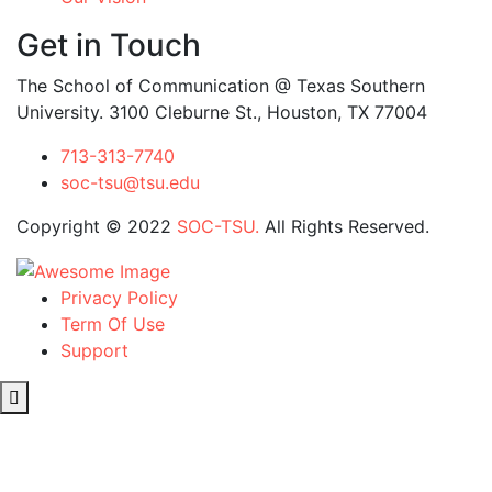
Get in Touch
The School of Communication @ Texas Southern
University. 3100 Cleburne St., Houston, TX 77004
713-313-7740
soc-tsu@tsu.edu
Copyright © 2022
SOC-TSU.
All Rights Reserved.
Privacy Policy
Term Of Use
Support