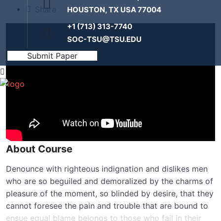
Share
HOUSTON, TX USA 77004
+1 (713) 313-7740
SOC-TSU@TSU.EDU
Submit Paper
About Course
Denounce with righteous indignation and dislikes men
who are so beguiled and demoralized by the charms of
pleasure of the moment, so blinded by desire, that they
cannot foresee the pain and trouble that are bound to
ensue equal blame belongs to those who fail in their