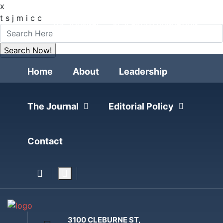
x
FOLLOW
t
s
j
m
i
c
c
THE JOURNAL
RESEARCH FOUNDATION
POLITICAL POLLING
Home
About
Leadership
The Journal
Editorial Policy
Contact
3100 CLEBURNE ST,