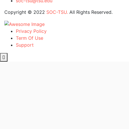
soc-tsu@tsu.edu
Copyright © 2022
SOC-TSU.
All Rights Reserved.
Privacy Policy
Term Of Use
Support