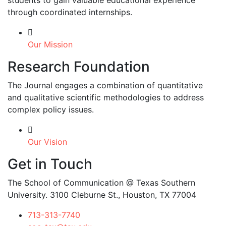
students to gain valuable educational experience
through coordinated internships.
Our Mission
Research Foundation
The Journal engages a combination of quantitative
and qualitative scientific methodologies to address
complex policy issues.
Our Vision
Get in Touch
The School of Communication @ Texas Southern
University. 3100 Cleburne St., Houston, TX 77004
713-313-7740