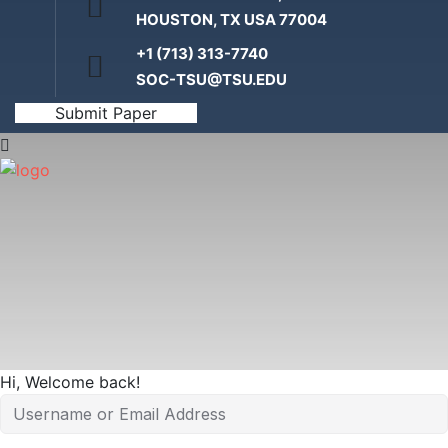
HOUSTON, TX USA 77004
+1 (713) 313-7740
Home
SOC-TSU@TSU.EDU
Submit Paper
Hi, Welcome back!