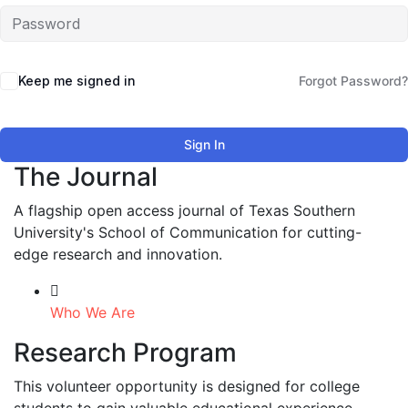
Keep me signed in
Forgot Password?
Sign In
The Journal
A flagship open access journal of Texas Southern
University's School of Communication for cutting-
edge research and innovation.
Who We Are
Research Program
This volunteer opportunity is designed for college