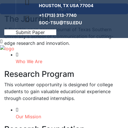
HOUSTON, TX USA 77004
Sign In
+1 (713) 313-7740
The Journal
SOC-TSU@TSU.EDU
A flagship open access journal of Texas Southern
Submit Paper
University's School of Communication for cutting-
edge research and innovation.
Who We Are
Research Program
This volunteer opportunity is designed for college
students to gain valuable educational experience
through coordinated internships.
Our Mission