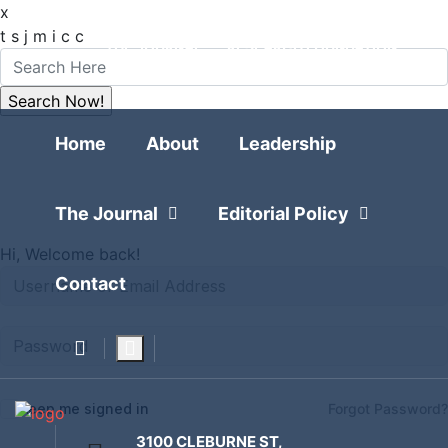
x
FOLLOW
t
s
j
m
i
c
c
THE JOURNAL
RESEARCH FOUNDATION
POLITICAL POLLING
Home
Home
About
Leadership
The Journal
Editorial Policy
Hi, Welcome back!
Contact
Keep me signed in
Forgot Password?
3100 CLEBURNE ST,