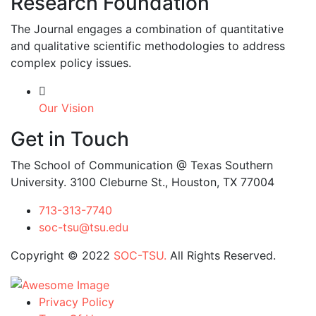
Research Foundation
The Journal engages a combination of quantitative
and qualitative scientific methodologies to address
complex policy issues.
Our Vision
Get in Touch
The School of Communication @ Texas Southern
University. 3100 Cleburne St., Houston, TX 77004
713-313-7740
soc-tsu@tsu.edu
Copyright © 2022
SOC-TSU.
All Rights Reserved.
Privacy Policy