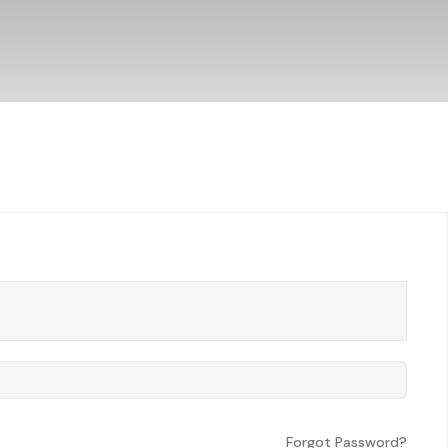
Forgot Password?