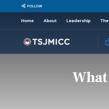
FOLLOW
Home
About
Leadership
The
What 