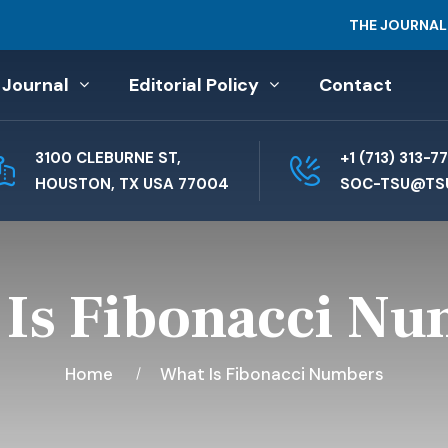
THE JOURNAL
 Journal
Editorial Policy
Contact
3100 CLEBURNE ST,
+1 (713) 313-7
HOUSTON, TX USA 77004
SOC-TSU@TS
Is Fibonacci N
Home
What Is Fibonacci Numbers