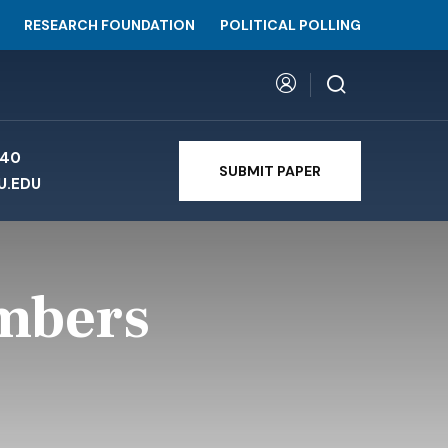
RESEARCH FOUNDATION
POLITICAL POLLING
740
SUBMIT PAPER
U.EDU
umbers