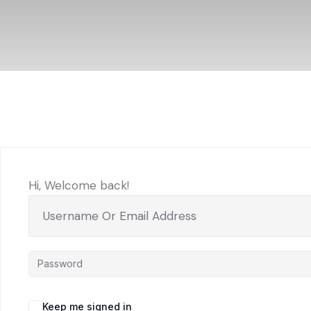
Hi, Welcome back!
Keep me signed in