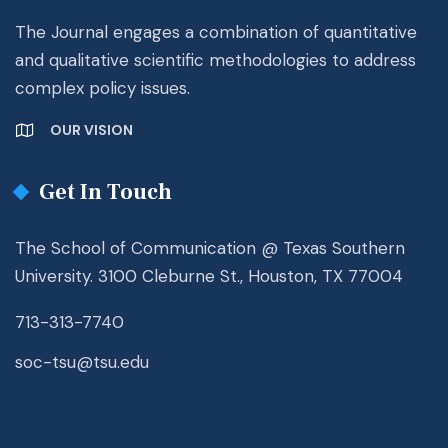
The Journal engages a combination of quantitative
and qualitative scientific methodologies to address
complex policy issues.
OUR VISION
Get In Touch
The School of Communication @ Texas Southern
University. 3100 Cleburne St., Houston, TX 77004
713-313-7740
soc-tsu@tsu.edu