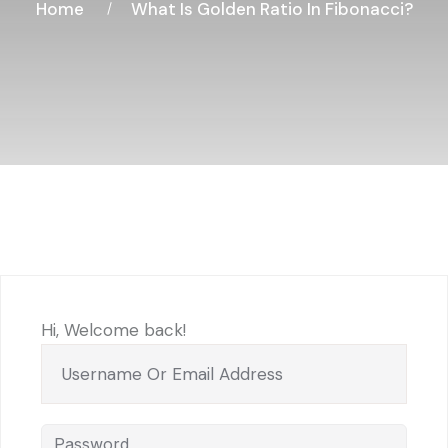
Home
What Is Golden Ratio In Fibonacci?
Hi, Welcome back!