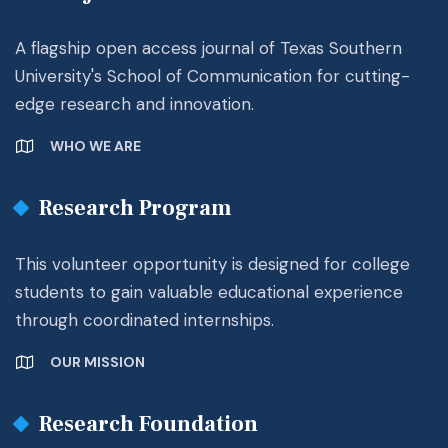
A flagship open access journal of Texas Southern
University's School of Communication for cutting-
edge research and innovation.
WHO WE ARE
Research Program
This volunteer opportunity is designed for college
students to gain valuable educational experience
through coordinated internships.
OUR MISSION
Research Foundation