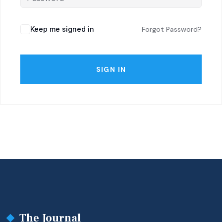
Keep me signed in
Forgot Password?
SIGN IN
The Journal