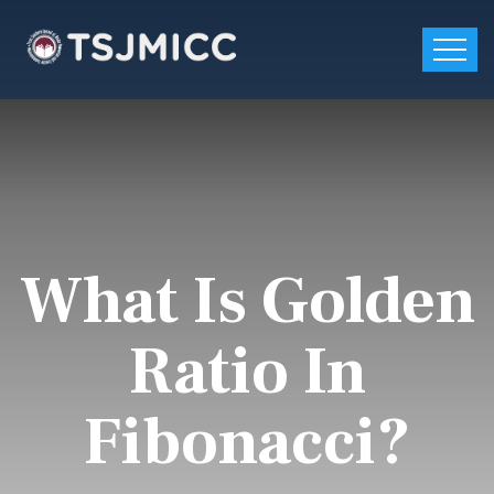
What Is Golden
Ratio In
Fibonacci?