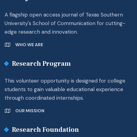
A flagship open access journal of Texas Southern
University's School of Communication for cutting-
edge research and innovation.
WHO WE ARE
Research Program
This volunteer opportunity is designed for college
students to gain valuable educational experience
through coordinated internships.
OUR MISSION
Research Foundation