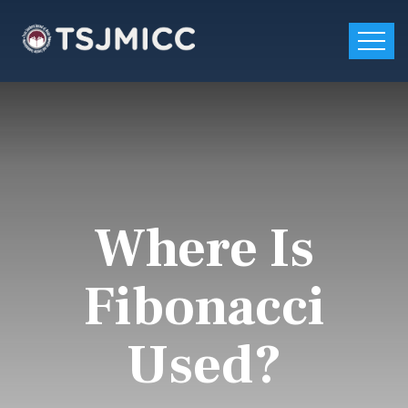
Where Is
Fibonacci
Used?