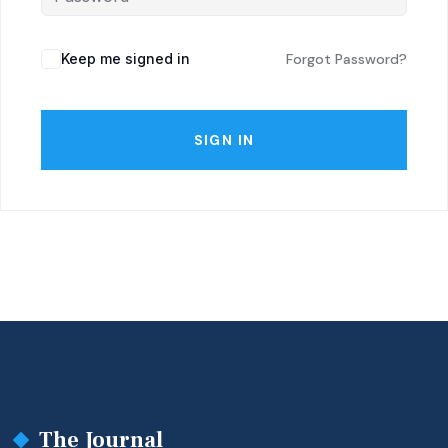
Keep me signed in
Forgot Password?
SIGN IN
The Journal