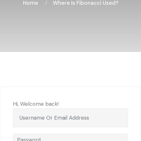
Home
Where Is Fibonacci Used?
Hi, Welcome back!