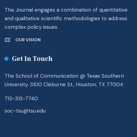
The Journal engages a combination of quantitative
and qualitative scientific methodologies to address
complex policy issues.
OUR VISION
Get In Touch
The School of Communication @ Texas Southern
University. 3100 Cleburne St., Houston, TX 77004
713-313-7740
soc-tsu@tsu.edu