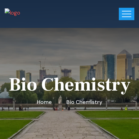
Bio Chemistry
Home
Bio Chemistry