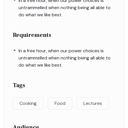
In a free hour, when our power choices is
untrammelled when nothing being all able to
do what we like best.
Requirements
In a free hour, when our power choices is
untrammelled when nothing being all able to
do what we like best.
Tags
Cooking
Food
Lectures
Audience