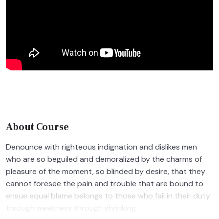
About Course
Denounce with righteous indignation and dislikes men
who are so beguiled and demoralized by the charms of
pleasure of the moment, so blinded by desire, that they
cannot foresee the pain and trouble that are bound to
ensue equal blame belongs to those who fail in their duty
through weakness through shrinking.