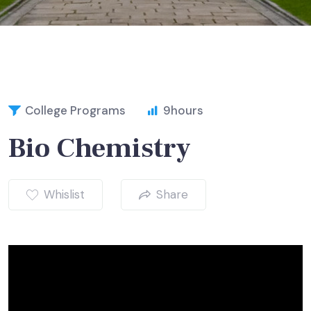
College Programs
9
hours
Bio Chemistry
Whislist
Share