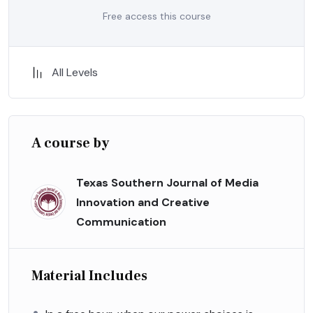
Free access this course
All Levels
A course by
Texas Southern Journal of Media
Innovation and Creative
Communication
Material Includes