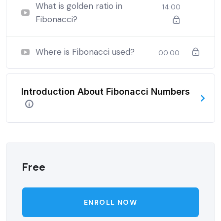
when nothing being all able to do what we like best.
What is golden ratio in
14:00
Fibonacci?
Where is Fibonacci used?
00:00
Introduction About Fibonacci Numbers
Free
ENROLL NOW