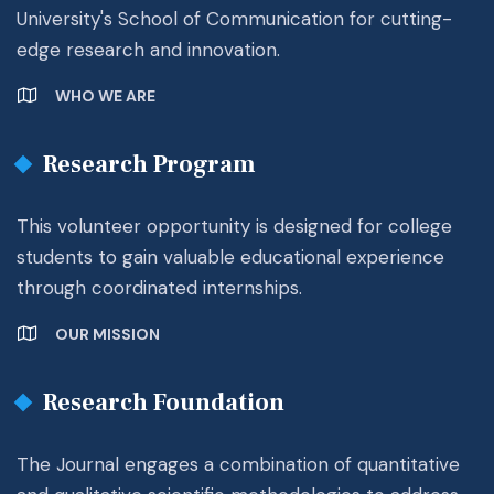
University's School of Communication for cutting-
edge research and innovation.
WHO WE ARE
Research Program
This volunteer opportunity is designed for college
students to gain valuable educational experience
through coordinated internships.
OUR MISSION
Research Foundation
The Journal engages a combination of quantitative