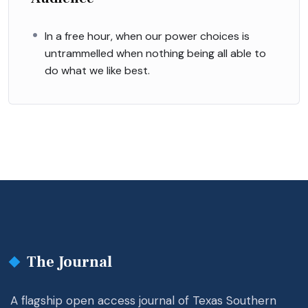
In a free hour, when our power choices is
untrammelled when nothing being all able to
do what we like best.
The Journal
A flagship open access journal of Texas Southern