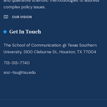
and qualitative scientific methodologies to address
complex policy issues.
OUR VISION
Get In Touch
The School of Communication @ Texas Southern
University. 3100 Cleburne St., Houston, TX 77004
713-313-7740
soc-tsu@tsu.edu