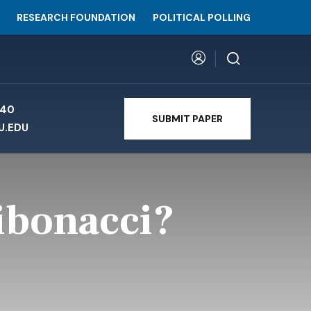
RESEARCH FOUNDATION
POLITICAL POLLING
740
SUBMIT PAPER
U.EDU
ibonacci?