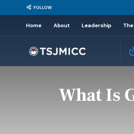
FOLLOW
Home
About
Leadership
The
What Is 