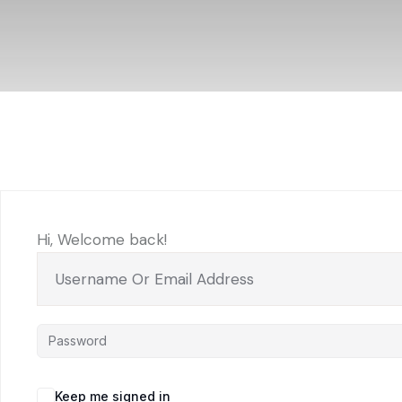
Hi, Welcome back!
Keep me signed in