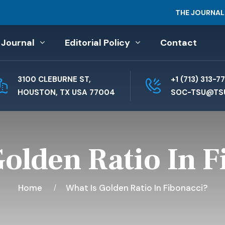
THE JOURNAL
 Journal
Editorial Policy
Contact
3100 CLEBURNE ST,
+1 (713) 313-7
HOUSTON, TX USA 77004
SOC-TSU@TS
Golden Ratio In F
Home
What Is Golden Ratio In Fibonacci?