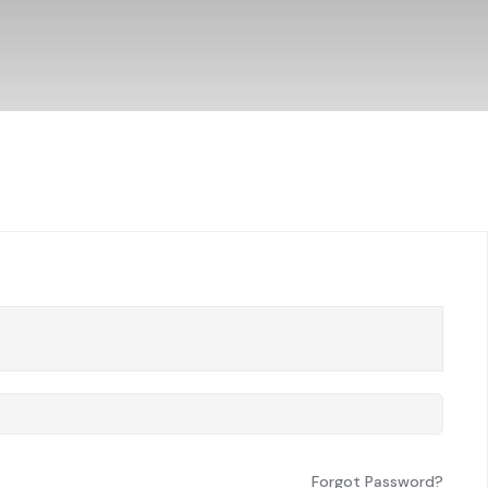
Forgot Password?