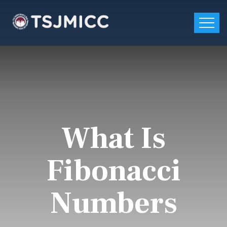
What Is
Fibonacci
Numbers