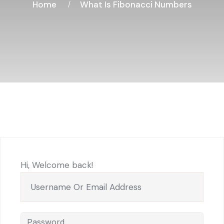
Home
What Is Fibonacci Numbers
Hi, Welcome back!