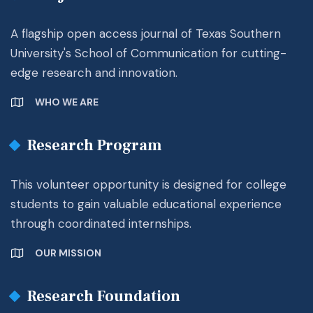
A flagship open access journal of Texas Southern
University's School of Communication for cutting-
edge research and innovation.
WHO WE ARE
Research Program
This volunteer opportunity is designed for college
students to gain valuable educational experience
through coordinated internships.
OUR MISSION
Research Foundation