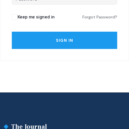
Keep me signed in
Forgot Password?
SIGN IN
The Journal