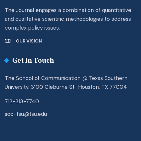
The Journal engages a combination of quantitative
and qualitative scientific methodologies to address
complex policy issues.
OUR VISION
Get In Touch
The School of Communication @ Texas Southern
University. 3100 Cleburne St., Houston, TX 77004
713-313-7740
soc-tsu@tsu.edu