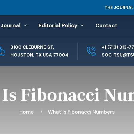
THE JOURNAL
 Journal
Editorial Policy
Contact
3100 CLEBURNE ST,
+1 (713) 313-7
HOUSTON, TX USA 77004
SOC-TSU@TS
Is Fibonacci N
Home
What Is Fibonacci Numbers