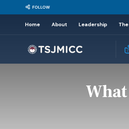
FOLLOW
Home
About
Leadership
The
What 