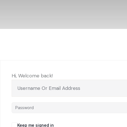
Hi, Welcome back!
Keep me signed in