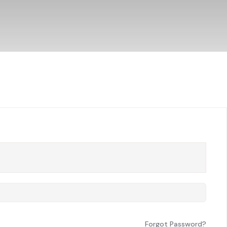
Forgot Password?