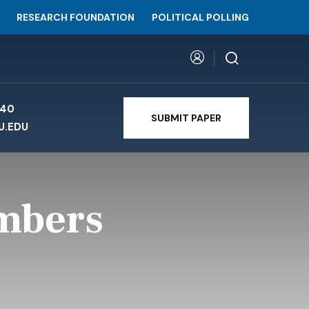
RESEARCH FOUNDATION
POLITICAL POLLING
740
SUBMIT PAPER
U.EDU
umbers