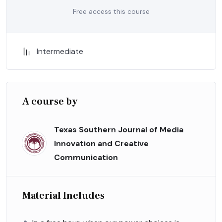
Free access this course
Intermediate
A course by
Texas Southern Journal of Media
Innovation and Creative
Communication
Material Includes