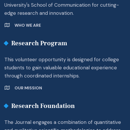
University's School of Communication for cutting-
edge research and innovation.
WHO WE ARE
Research Program
This volunteer opportunity is designed for college
students to gain valuable educational experience
through coordinated internships.
OUR MISSION
Research Foundation
The Journal engages a combination of quantitative