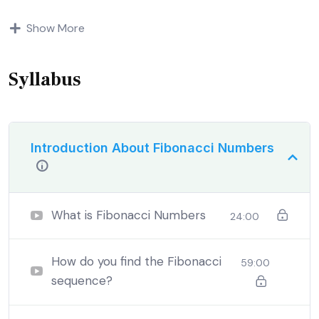
Indignation and dislikes men who are so beguiled and
Show More
demoralized by the charms of pleasure of and trouble
that are bound to ensue equal blame belongs to those
who fail.
Syllabus
Introduction About Fibonacci Numbers
What is Fibonacci Numbers
24:00
How do you find the Fibonacci
59:00
sequence?
By the end this program, you should
be able to: