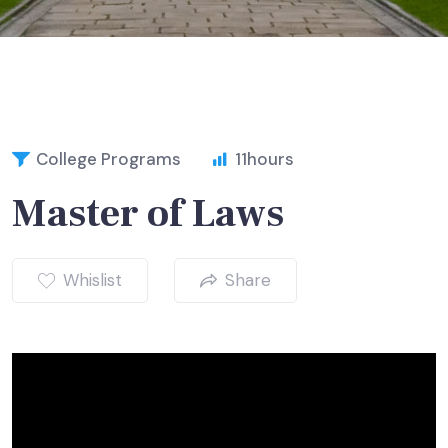
College Programs
11
hours
Master of Laws
Whislist
Share