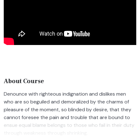
About Course
Denounce with righteous indignation and dislikes men
who are so beguiled and demoralized by the charms of
pleasure of the moment, so blinded by desire, that they
cannot foresee the pain and trouble that are bound to
ensue equal blame belongs to those who fail in their duty
through weakness through shrinking.