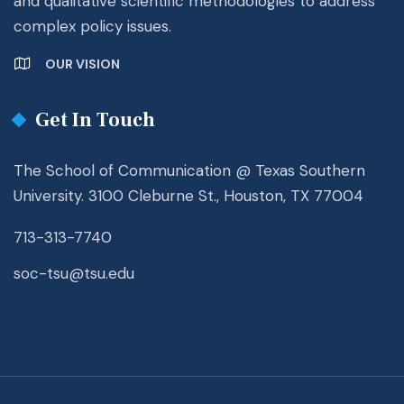
and qualitative scientific methodologies to address
complex policy issues.
OUR VISION
Get In Touch
The School of Communication @ Texas Southern
University. 3100 Cleburne St., Houston, TX 77004
713-313-7740
soc-tsu@tsu.edu