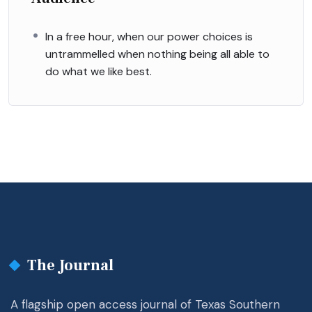
In a free hour, when our power choices is
untrammelled when nothing being all able to
do what we like best.
The Journal
A flagship open access journal of Texas Southern