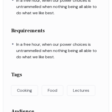
In a free hour, when our power choices is
untrammelled when nothing being all able to
do what we like best.
Requirements
In a free hour, when our power choices is
untrammelled when nothing being all able to
do what we like best.
Tags
Cooking
Food
Lectures
Audience