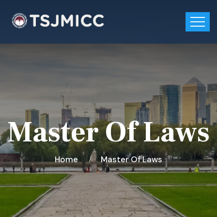
Master Of Laws
Home
Master Of Laws