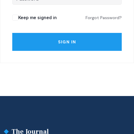
Keep me signed in
Forgot Password?
SIGN IN
The Journal