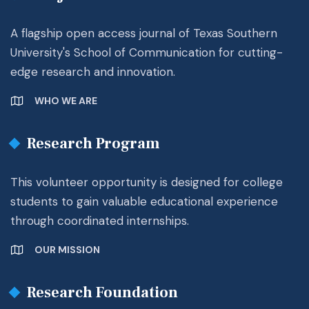
A flagship open access journal of Texas Southern
University's School of Communication for cutting-
edge research and innovation.
WHO WE ARE
Research Program
This volunteer opportunity is designed for college
students to gain valuable educational experience
through coordinated internships.
OUR MISSION
Research Foundation