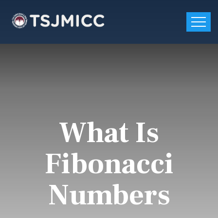
What Is
Fibonacci
Numbers