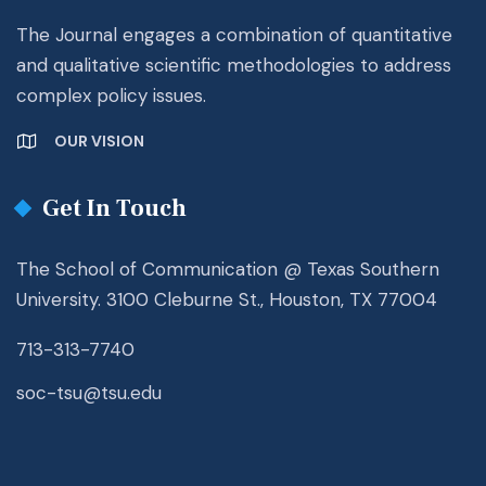
The Journal engages a combination of quantitative
and qualitative scientific methodologies to address
complex policy issues.
OUR VISION
Get In Touch
The School of Communication @ Texas Southern
University. 3100 Cleburne St., Houston, TX 77004
713-313-7740
soc-tsu@tsu.edu