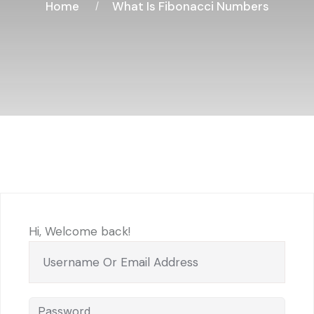
Home
What Is Fibonacci Numbers
Hi, Welcome back!