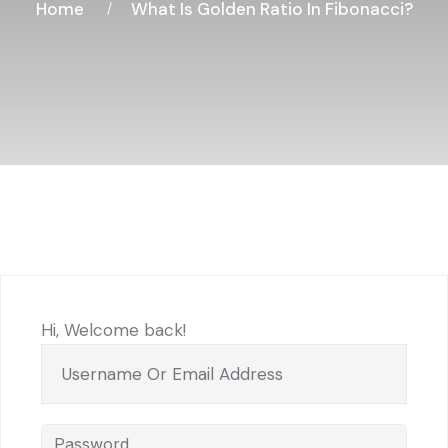
Home
What Is Golden Ratio In Fibonacci?
Hi, Welcome back!