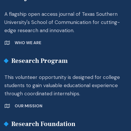
A flagship open access journal of Texas Southern
University's School of Communication for cutting-
edge research and innovation.
WHO WE ARE
Research Program
This volunteer opportunity is designed for college
students to gain valuable educational experience
through coordinated internships.
OUR MISSION
Research Foundation