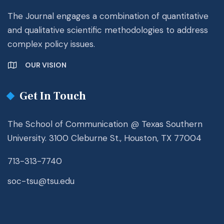
The Journal engages a combination of quantitative
and qualitative scientific methodologies to address
complex policy issues.
OUR VISION
Get In Touch
The School of Communication @ Texas Southern
University. 3100 Cleburne St., Houston, TX 77004
713-313-7740
soc-tsu@tsu.edu