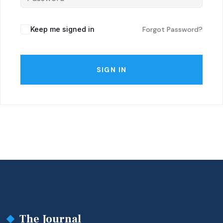
Keep me signed in
Forgot Password?
SIGN IN
The Journal