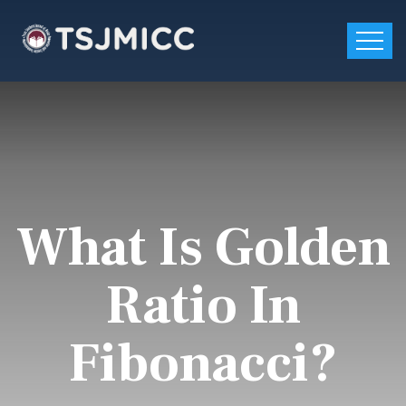
What Is Golden
Ratio In
Fibonacci?