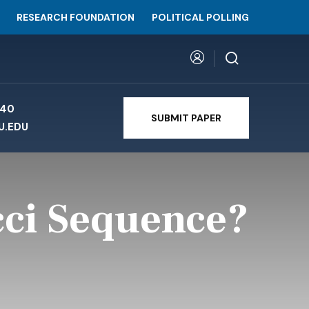
RESEARCH FOUNDATION
POLITICAL POLLING
740
SUBMIT PAPER
U.EDU
cci Sequence?