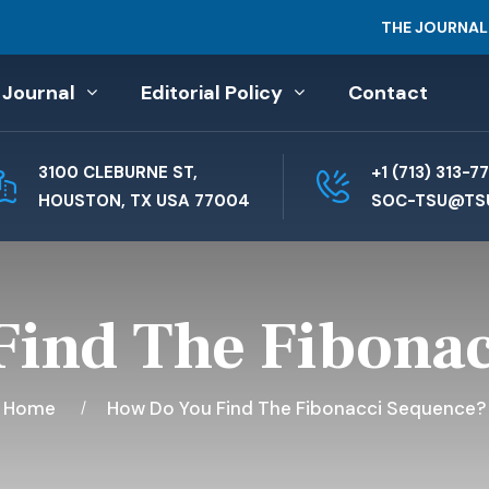
THE JOURNAL
 Journal
Editorial Policy
Contact
3100 CLEBURNE ST,
+1 (713) 313-7
HOUSTON, TX USA 77004
SOC-TSU@TS
ind The Fibona
Home
How Do You Find The Fibonacci Sequence?