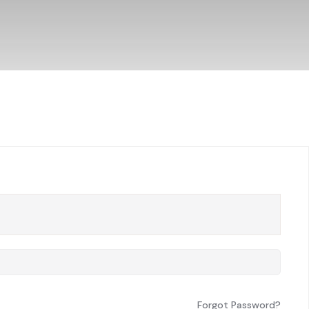
Forgot Password?