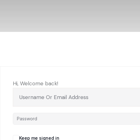
Hi, Welcome back!
Keep me signed in