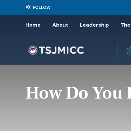
FOLLOW
Home
About
Leadership
The
How Do You F