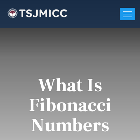
What Is
Fibonacci
Numbers