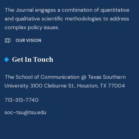
The Journal engages a combination of quantitative
and qualitative scientific methodologies to address
complex policy issues.
OUR VISION
Get In Touch
The School of Communication @ Texas Southern
University. 3100 Cleburne St., Houston, TX 77004
713-313-7740
soc-tsu@tsu.edu