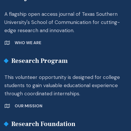
A flagship open access journal of Texas Southern
University's School of Communication for cutting-
edge research and innovation.
WHO WE ARE
Research Program
This volunteer opportunity is designed for college
students to gain valuable educational experience
through coordinated internships.
OUR MISSION
Research Foundation