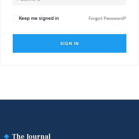
Keep me signed in
Forgot Password?
SIGN IN
The Journal