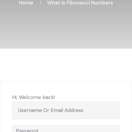
Home
What Is Fibonacci Numbers
Hi, Welcome back!