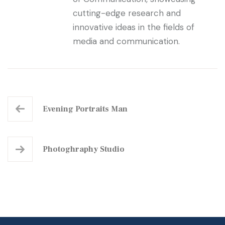
cutting-edge research and
innovative ideas in the fields of
media and communication.
Evening Portraits Man
Photoghraphy Studio