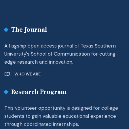
The Journal
A flagship open access journal of Texas Southern
University's School of Communication for cutting-
edge research and innovation.
WHO WE ARE
Research Program
This volunteer opportunity is designed for college
students to gain valuable educational experience
through coordinated internships.