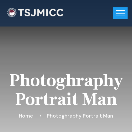
Photoghraphy
Portrait Man
Home
Photoghraphy Portrait Man