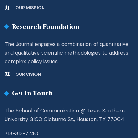
OUR MISSION
Research Foundation
The Journal engages a combination of quantitative
and qualitative scientific methodologies to address
complex policy issues.
OUR VISION
Get In Touch
The School of Communication @ Texas Southern
University. 3100 Cleburne St., Houston, TX 77004
713-313-7740