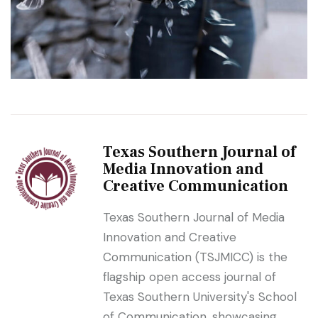
Texas Southern Journal of
Media Innovation and
Creative Communication
Texas Southern Journal of Media
Innovation and Creative
Communication (TSJMICC) is the
flagship open access journal of
Texas Southern University's School
of Communication, showcasing