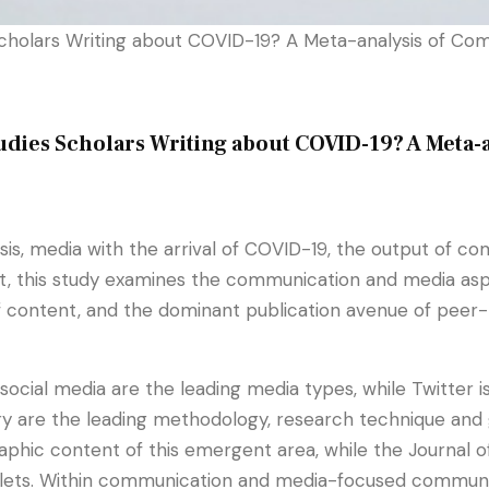
holars Writing about COVID-19? A Meta-analysis of Co
ies Scholars Writing about COVID-19? A Meta-
sis, media with the arrival of COVID-19, the output of
sult, this study examines the communication and media as
f content, and the dominant publication avenue of peer-r
cial media are the leading media types, while Twitter is
are the leading methodology, research technique and gui
hic content of this emergent area, while the Journal of
ets. Within communication and media-focused communicat