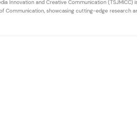
dia Innovation and Creative Communication (TSJMICC) is 
 of Communication, showcasing cutting-edge research and