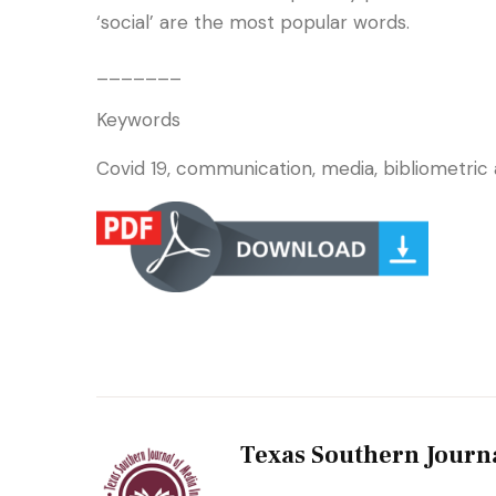
‘social’ are the most popular words.
_______
Keywords
Covid 19, communication, media, bibliometric a
Texas Southern Journ