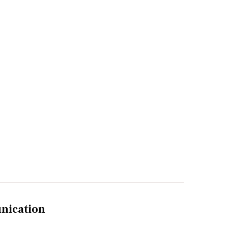
nication