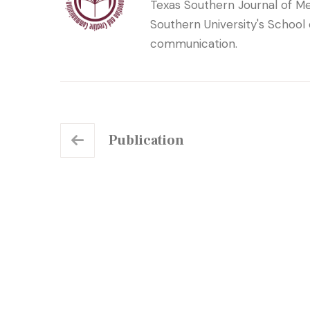
Texas Southern Journal of Me
Southern University's School
communication.
Publication