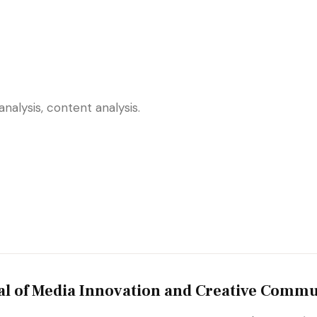
nalysis, content analysis.
al of Media Innovation and Creative Commu