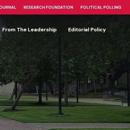
JOURNAL
RESEARCH FOUNDATION
POLITICAL POLLING
From The Leadership
Editorial Policy