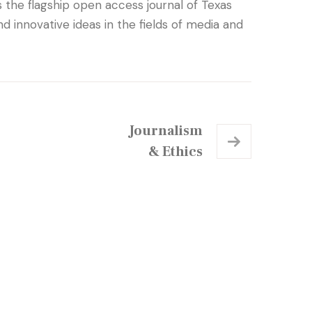
the flagship open access journal of Texas
 innovative ideas in the fields of media and
Journalism
& Ethics