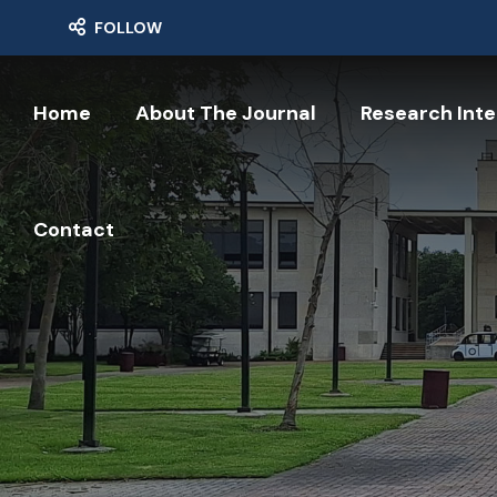
FOLLOW
Home
About The Journal
Research Inte
Contact