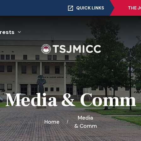
QUICK LINKS
THE 
rests
Media & Comm
Media
Home
& Comm