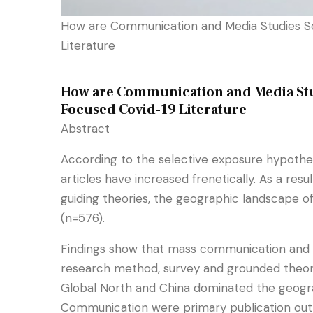
How are Communication and Media Studies Sc
Literature
______
How are Communication and Media Stud
Focused Covid-19 Literature
Abstract
According to the selective exposure hypothe
articles have increased frenetically. As a re
guiding theories, the geographic landscape o
(n=576).
Findings show that mass communication and so
research method, survey and grounded theory 
Global North and China dominated the geograp
Communication were primary publication outl