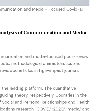
mmunication and Media – Focused Covid-19
analysis of Communication and Media –
 communication and media-focused peer-review
pects, methodological characteristics and
eviewed articles in high-impact journals
 the leading platform. The quantitative
ding theory, respectively. Countries in the
 Social and Personal Relationships and Health
ions research, ‘COVID,’ ‘2020,’ ‘media,’ and