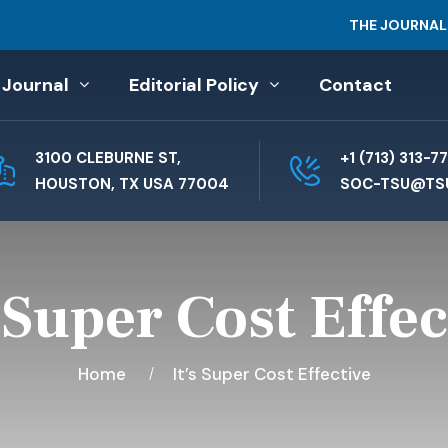
THE JOURNAL
 Journal
Editorial Policy
Contact
3100 CLEBURNE ST,
+1 (713) 313-7
HOUSTON, TX USA 77004
SOC-TSU@TS
s Super Cost Effec
Home
It’s Super Cost Effective