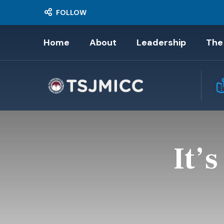
FOLLOW
Home
About
Leadership
The
It’