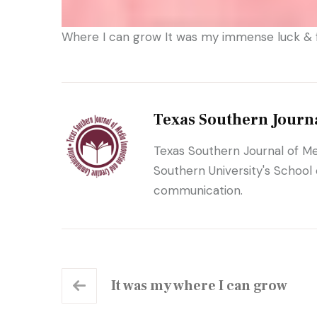
Where I can grow It was my immense luck & f
Texas Southern Journ
Texas Southern Journal of Me
Southern University's School
communication.
It was my where I can grow