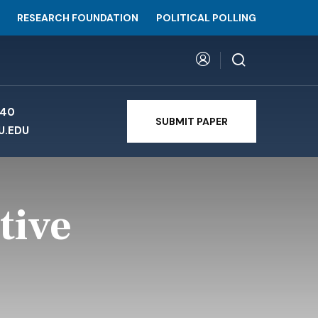
RESEARCH FOUNDATION
POLITICAL POLLING
740
SUBMIT PAPER
U.EDU
tive