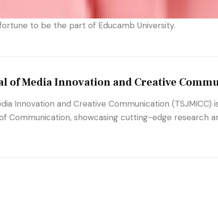
ortune to be the part of Educamb University.
al of Media Innovation and Creative Commu
dia Innovation and Creative Communication (TSJMICC) is 
 of Communication, showcasing cutting-edge research and