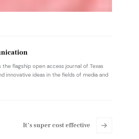
nication
the flagship open access journal of Texas
 innovative ideas in the fields of media and
It’s super cost effective