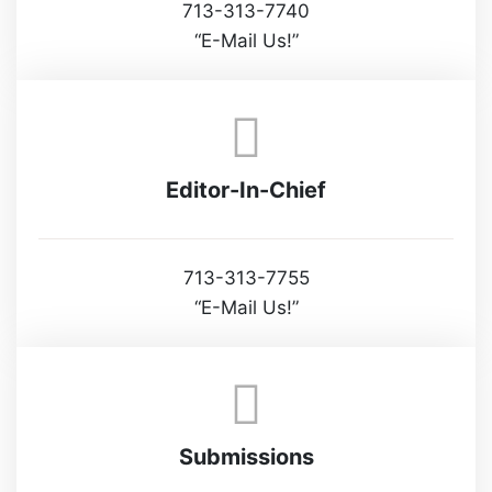
713-313-7740
“E-Mail Us!”
Editor-In-Chief
713-313-7755
“E-Mail Us!”
Submissions