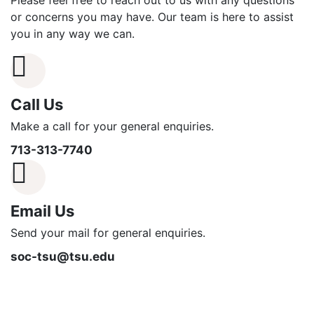
Please feel free to reach out to us with any questions
or concerns you may have. Our team is here to assist
you in any way we can.
Call Us
Make a call for your general enquiries.
713-313-7740
Email Us
Send your mail for general enquiries.
soc-tsu@tsu.edu