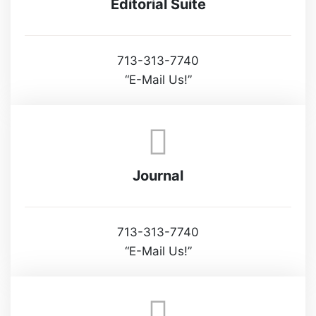
Editorial Suite
713-313-7740
“E-Mail Us!”
Journal
713-313-7740
“E-Mail Us!”