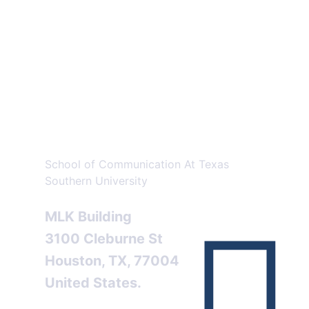
An Address for
Better
Knowledge!..
School of Communication At Texas
Southern University
MLK Building
3100 Cleburne St
Houston, TX, 77004
United States.