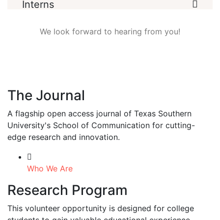
Interns
We look forward to hearing from you!
The Journal
A flagship open access journal of Texas Southern
University's School of Communication for cutting-
edge research and innovation.
Who We Are
Research Program
This volunteer opportunity is designed for college