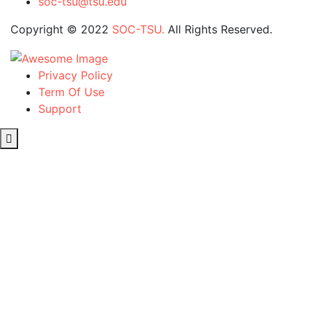
soc-tsu@tsu.edu
Copyright © 2022
SOC-TSU.
All Rights Reserved.
Privacy Policy
Term Of Use
Support