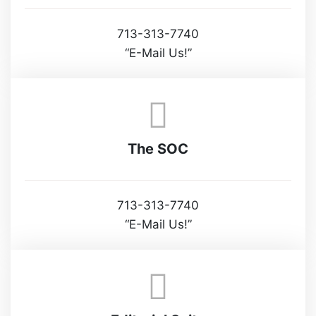
713-313-7740
“E-Mail Us!”
The SOC
713-313-7740
“E-Mail Us!”