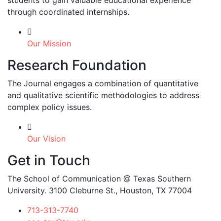
students to gain valuable educational experience
through coordinated internships.
Our Mission
Research Foundation
The Journal engages a combination of quantitative
and qualitative scientific methodologies to address
complex policy issues.
Our Vision
Get in Touch
The School of Communication @ Texas Southern
University. 3100 Cleburne St., Houston, TX 77004
713-313-7740