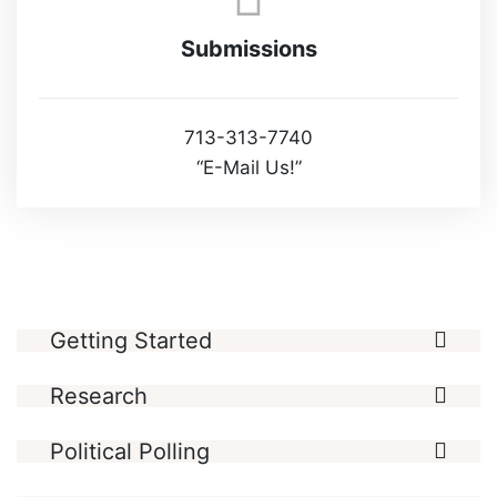
Submissions
713-313-7740
“E-Mail Us!”
Getting Started
Research
Political Polling