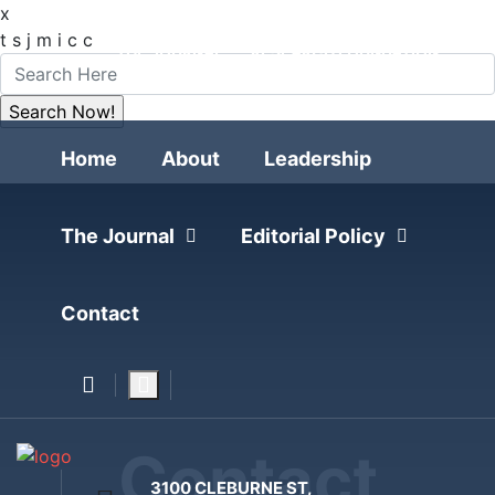
x
FOLLOW
t
s
j
m
i
c
c
THE JOURNAL
RESEARCH FOUNDATION
POLITICAL POLLING
Home
About
Leadership
The Journal
Editorial Policy
Contact
Contact
3100 CLEBURNE ST,