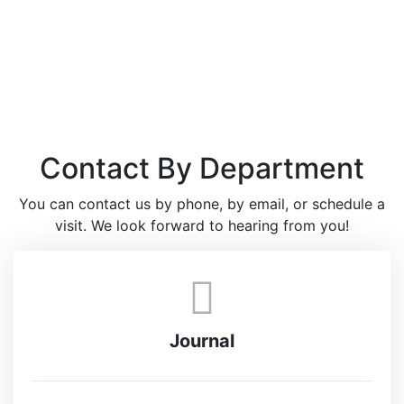
Contact By Department
You can contact us by phone, by email, or schedule a
visit. We look forward to hearing from you!
Journal