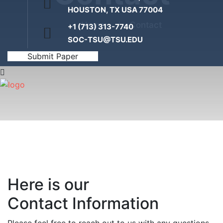
HOUSTON, TX USA 77004
Home
Contact
+1 (713) 313-7740
SOC-TSU@TSU.EDU
Submit Paper
Here is our
Contact Information