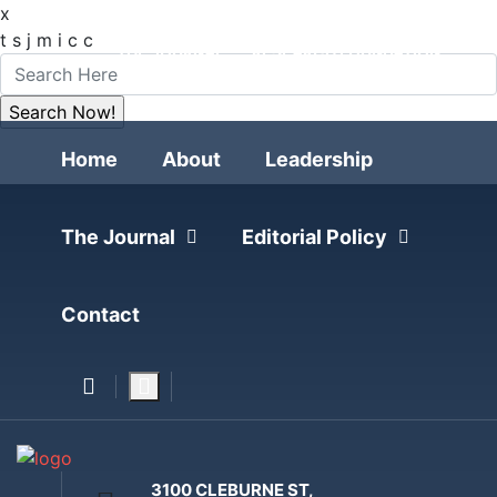
x
FOLLOW
t
s
j
m
i
c
c
THE JOURNAL
RESEARCH FOUNDATION
POLITICAL POLLING
Home
About
Leadership
The Journal
Editorial Policy
Contact
3100 CLEBURNE ST,