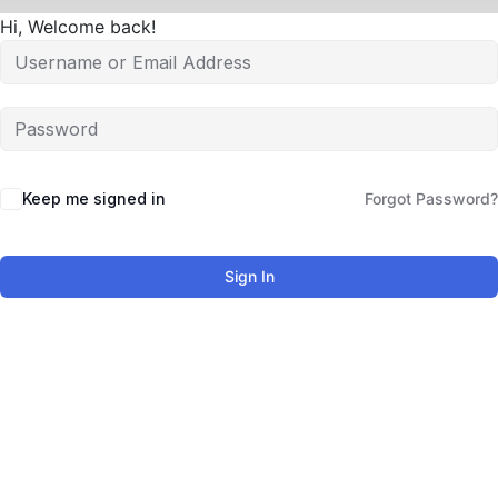
Hi, Welcome back!
Keep me signed in
Forgot Password?
Sign In