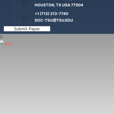
HOUSTON, TX USA 77004
+1 (713) 313-7740
SOC-TSU@TSU.EDU
Submit Paper
Home