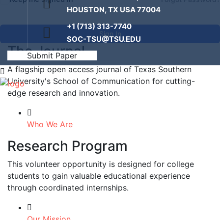
HOUSTON, TX USA 77004
+1 (713) 313-7740
Sign In
SOC-TSU@TSU.EDU
The Journal
Submit Paper
A flagship open access journal of Texas Southern
University's School of Communication for cutting-
edge research and innovation.
Who We Are
Research Program
This volunteer opportunity is designed for college
students to gain valuable educational experience
through coordinated internships.
Our Mission