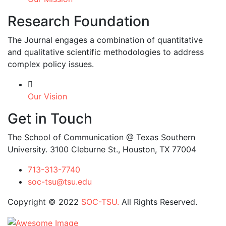
Research Foundation
The Journal engages a combination of quantitative
and qualitative scientific methodologies to address
complex policy issues.
Our Vision
Get in Touch
The School of Communication @ Texas Southern
University. 3100 Cleburne St., Houston, TX 77004
713-313-7740
soc-tsu@tsu.edu
Copyright © 2022
SOC-TSU.
All Rights Reserved.