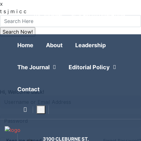
x
FOLLOW
t
s
j
m
i
c
c
THE JOURNAL
RESEARCH FOUNDATION
POLITICAL POLLING
Home
Home
About
Leadership
The Journal
Editorial Policy
Contact
Hi, Welcome back!
3100 CLEBURNE ST,
Keep me signed in
Forgot Password?