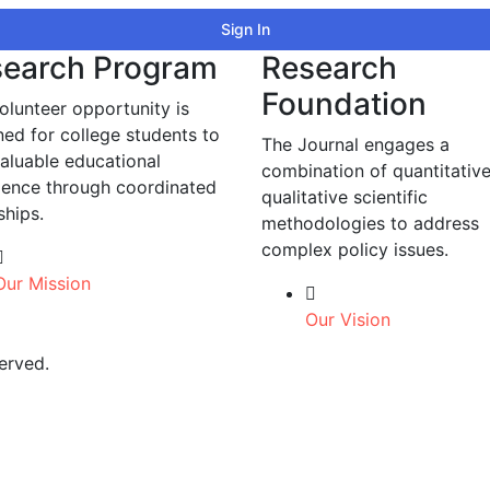
Sign In
earch Program
Research
Foundation
olunteer opportunity is
ned for college students to
The Journal engages a
valuable educational
combination of quantitativ
ience through coordinated
qualitative scientific
ships.
methodologies to address
complex policy issues.
Our Mission
Our Vision
erved.