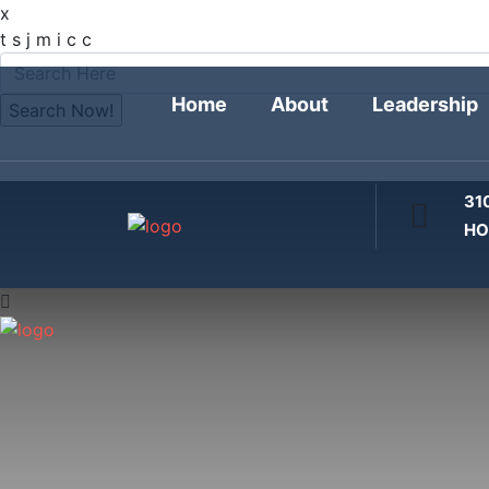
x
FOLLOW
t
s
j
m
i
c
c
Home
About
Leadership
31
HO