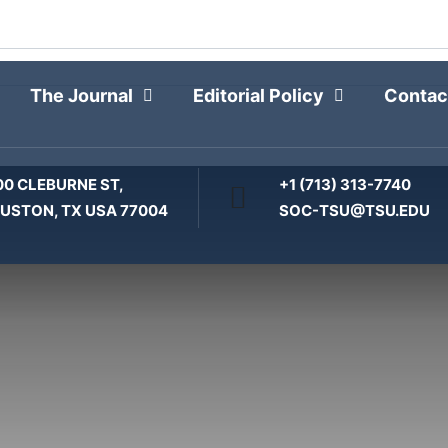
THE JOURNAL
The Journal
Editorial Policy
Contac
00 CLEBURNE ST,
+1 (713) 313-7740
USTON, TX USA 77004
SOC-TSU@TSU.EDU
Home