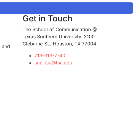
Get in Touch
The School of Communication @
Texas Southern University. 3100
Cleburne St., Houston, TX 77004
e and
713-313-7740
soc-tsu@tsu.edu