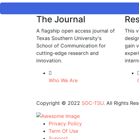
The Journal
Res
A flagship open access journal of
This v
Texas Southern University's
desig
School of Communication for
gain 
cutting-edge research and
exper
innovation.
intern
Who We Are
Copyright © 2022
SOC-TSU.
All Rights Res
Privacy Policy
Term Of Use
Support