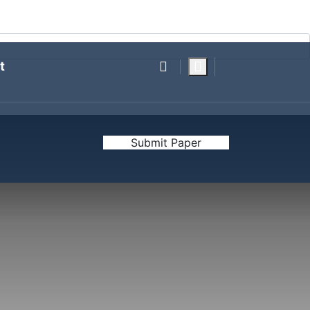
RESEARCH FOUNDATION
POLITICAL POLLING
t
Submit Paper