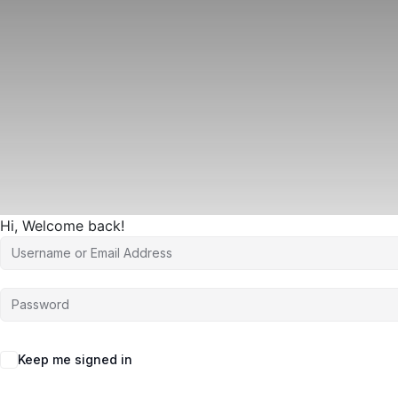
Hi, Welcome back!
Keep me signed in