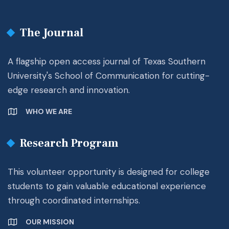
The Journal
A flagship open access journal of Texas Southern
University's School of Communication for cutting-
edge research and innovation.
WHO WE ARE
Research Program
This volunteer opportunity is designed for college
students to gain valuable educational experience
through coordinated internships.
OUR MISSION