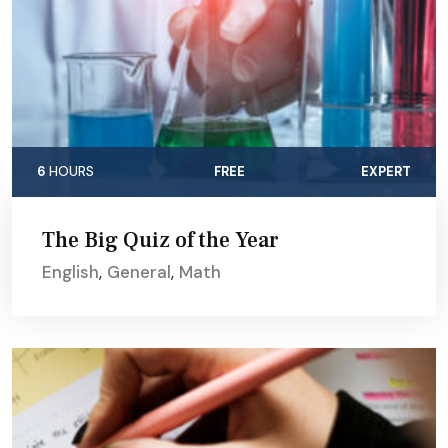
6
HOURS
FREE
EXPERT
The Big Quiz of the Year
English
,
General
,
Math