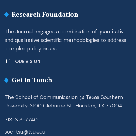
Research Foundation
The Journal engages a combination of quantitative
and qualitative scientific methodologies to address
complex policy issues.
OUR VISION
Get In Touch
The School of Communication @ Texas Southern
University. 3100 Cleburne St., Houston, TX 77004
713-313-7740
soc-tsu@tsu.edu