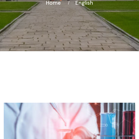
Home
English