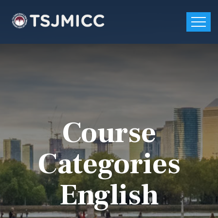
Course
Categories
English