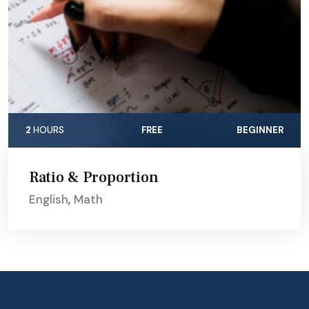
2
HOURS
FREE
BEGINNER
Ratio & Proportion
English
,
Math