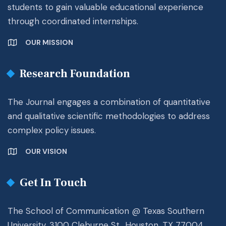
students to gain valuable educational experience
through coordinated internships.
OUR MISSION
Research Foundation
The Journal engages a combination of quantitative
and qualitative scientific methodologies to address
complex policy issues.
OUR VISION
Get In Touch
The School of Communication @ Texas Southern
University. 3100 Cleburne St., Houston, TX 77004