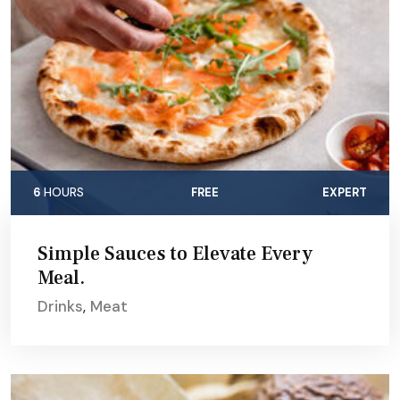
6
HOURS
FREE
EXPERT
Simple Sauces to Elevate Every
Meal.
Drinks
,
Meat