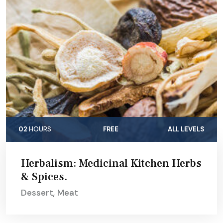
02
HOURS
FREE
ALL LEVELS
Herbalism: Medicinal Kitchen Herbs
& Spices.
Dessert
,
Meat