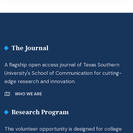
The Journal
A flagship open access journal of Texas Southern
University's School of Communication for cutting-
edge research and innovation.
WHO WE ARE
Research Program
This volunteer opportunity is designed for college