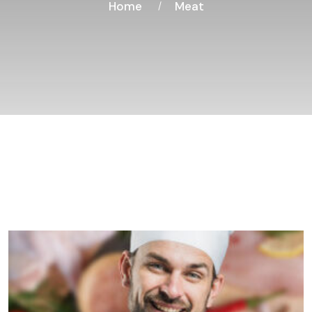
Home
Meat