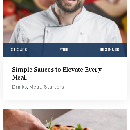
3
HOURS
FREE
BEGINNER
Simple Sauces to Elevate Every
Meal.
Drinks
,
Meat
,
Starters