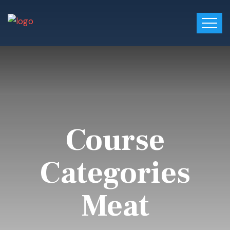
Course
Categories
Meat