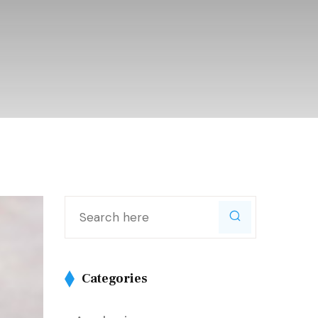
Categories