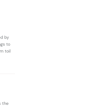
ed by
ngs to
m toil
s the