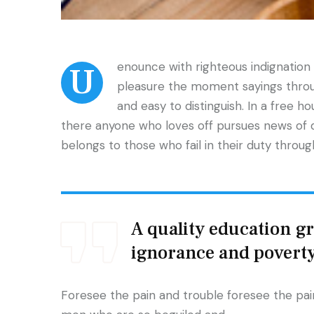
enounce with righteous indignatio
U
pleasure the moment sayings throug
and easy to distinguish. In a free h
there anyone who loves off pursues news of 
belongs to those who fail in their duty throu
A quality education gra
ignorance and povert
Foresee the pain and trouble foresee the pain