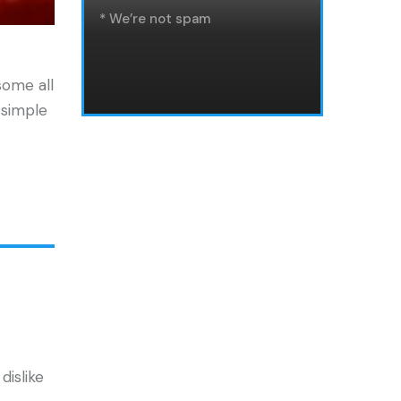
* We’re not spam
some all
 simple
dislike