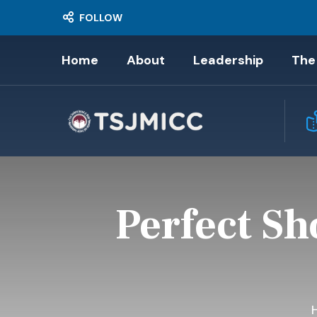
FOLLOW
Home
About
Leadership
The
Perfect Sh