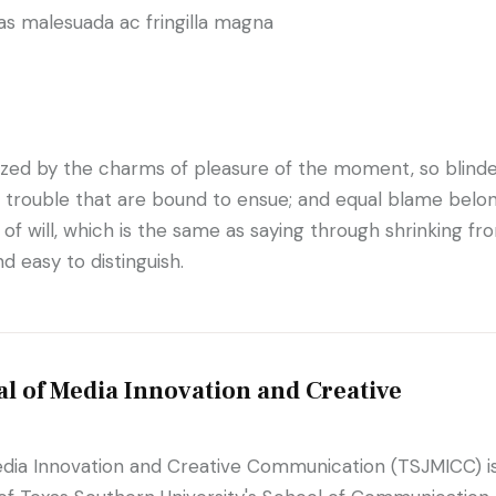
as malesuada ac fringilla magna
ized by the charms of pleasure of the moment, so blind
d trouble that are bound to ensue; and equal blame belo
of will, which is the same as saying through shrinking fro
d easy to distinguish.
l of Media Innovation and Creative
edia Innovation and Creative Communication (TSJMICC) i