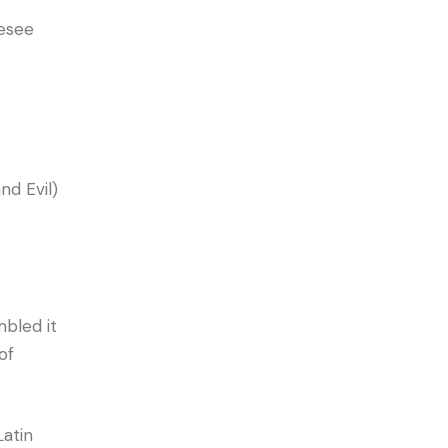
resee
d Evil)
bled it
of
Latin