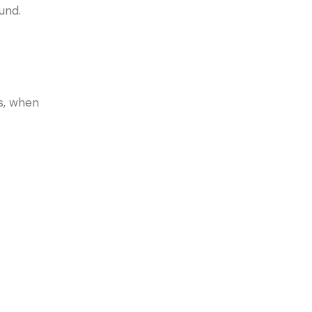
und.
s, when