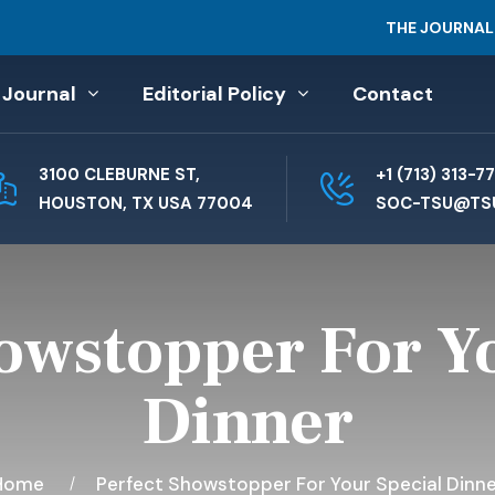
THE JOURNAL
 Journal
Editorial Policy
Contact
3100 CLEBURNE ST,
+1 (713) 313-7
HOUSTON, TX USA 77004
SOC-TSU@TS
owstopper For Y
Dinner
Home
Perfect Showstopper For Your Special Dinne