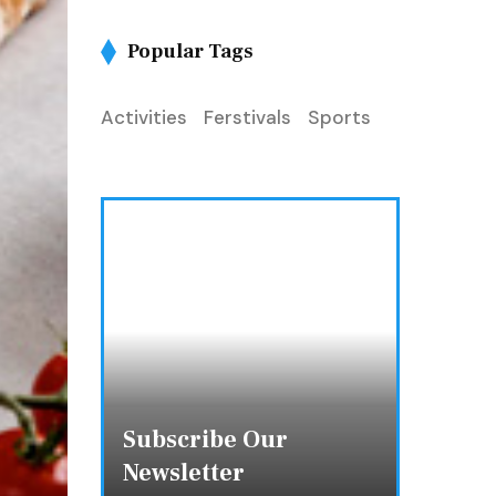
Popular Tags
Activities
Ferstivals
Sports
Subscribe Our
Newsletter