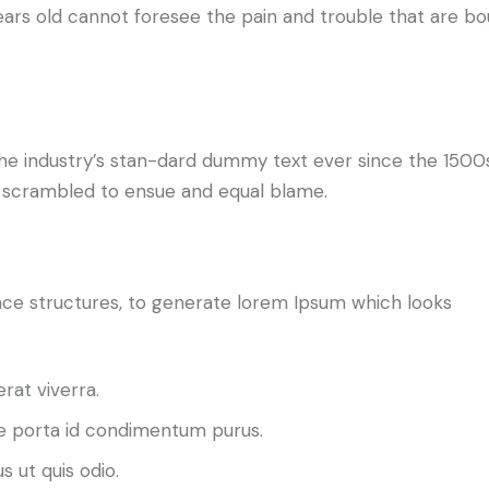
ears old cannot foresee the pain and trouble that are bo
he industry’s stan-dard dummy text ever since the 1500
d scrambled to ensue and equal blame.
ce structures, to generate lorem Ipsum which looks
rat viverra.
 porta id condimentum purus.
s ut quis odio.