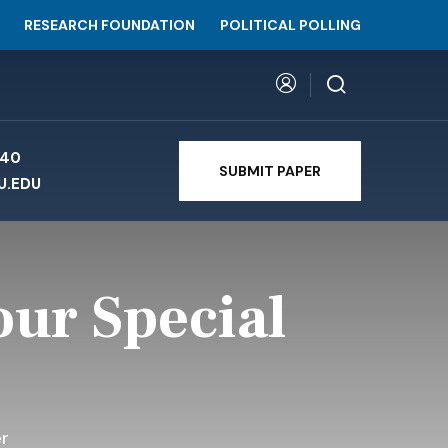
RESEARCH FOUNDATION
POLITICAL POLLING
740
SUBMIT PAPER
U.EDU
our Special
r