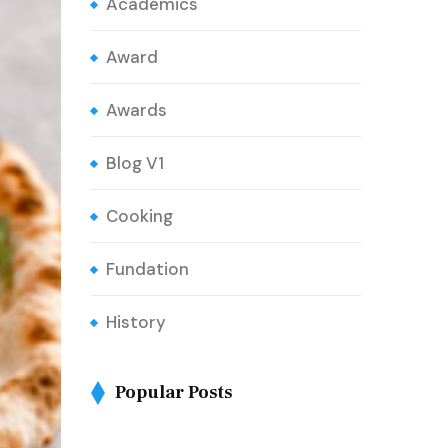
Academics
Award
Awards
Blog V1
Cooking
Fundation
History
Popular Posts