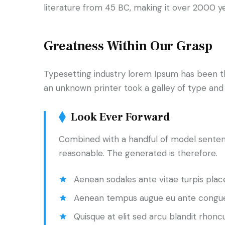
literature from 45 BC, making it over 2000 y
Greatness Within Our Grasp
Typesetting industry lorem Ipsum has been t
an unknown printer took a galley of type an
Look Ever Forward
Combined with a handful of model senten
reasonable. The generated is therefore.
Aenean sodales ante vitae turpis place
Aenean tempus augue eu ante congue
Quisque at elit sed arcu blandit rhoncu