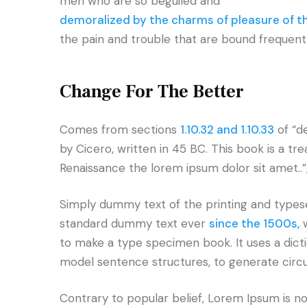
men who are so beguiled and
demoralized by the charms of pleasure of 
the pain and trouble that are bound frequent
Change For The Better
Comes from sections
1.10.32 and 1.10.33
of “d
by Cicero, written in 45 BC. This book is a tr
Renaissance the lorem ipsum dolor sit amet..”
Simply dummy text of the printing and typese
standard dummy text ever
since the 1500s,
w
to make a type specimen book. It uses a dict
model sentence structures, to generate cir
Contrary to popular belief, Lorem Ipsum is not