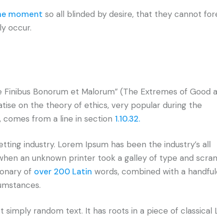
the moment
so all blinded by desire, that they cannot fo
ly occur.
e Finibus Bonorum et Malorum” (The Extremes of Good an
eatise on the theory of ethics, very popular during the
, comes from a line in section
1.10.32.
tting industry. Lorem Ipsum has been the industry’s all
hen an unknown printer took a galley of type and scram
ionary of
over 200 Latin
words, combined with a handful
cumstances.
 simply random text. It has roots in a piece of classical 