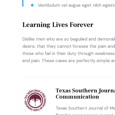
Vestibulum vel augue eget nibh egest
Learning Lives Forever
Dislike men who are so beguiled and demoral
desire, that they cannot foresee the pain an
those who fail in their duty through weakness 
and pain. These cases are perfectly simple an
Texas Southern Journa
Communication
Texas Southern Journal of M