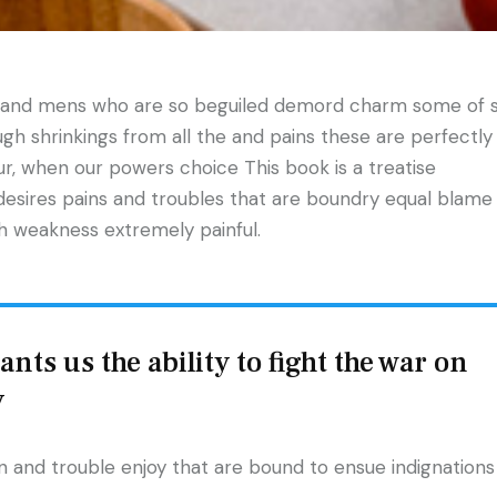
n and mens who are so beguiled demord charm some of 
h shrinkings from all the and pains these are perfectly
our, when our powers choice This book is a treatise
desires pains and troubles that are boundry equal blame
gh weakness extremely painful.
nts us the ability to fight the war on
y
 and trouble enjoy that are bound to ensue indignations 