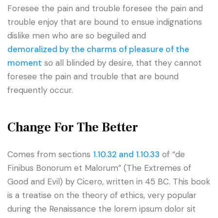
Foresee the pain and trouble foresee the pain and
trouble enjoy that are bound to ensue indignations
dislike men who are so beguiled and
demoralized by the charms of pleasure of the
moment
so all blinded by desire, that they cannot
foresee the pain and trouble that are bound
frequently occur.
Change For The Better
Comes from sections
1.10.32 and 1.10.33
of “de
Finibus Bonorum et Malorum” (The Extremes of
Good and Evil) by Cicero, written in 45 BC. This book
is a treatise on the theory of ethics, very popular
during the Renaissance the lorem ipsum dolor sit