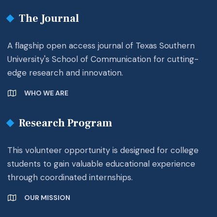
The Journal
A flagship open access journal of Texas Southern
University's School of Communication for cutting-
edge research and innovation.
WHO WE ARE
Research Program
This volunteer opportunity is designed for college
students to gain valuable educational experience
through coordinated internships.
OUR MISSION