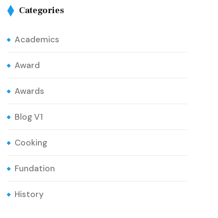
Categories
Academics
Award
Awards
Blog V1
Cooking
Fundation
History