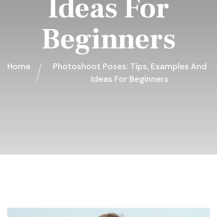
Ideas For
Beginners
Home
Photoshoot Poses: Tips, Examples And
Ideas For Beginners