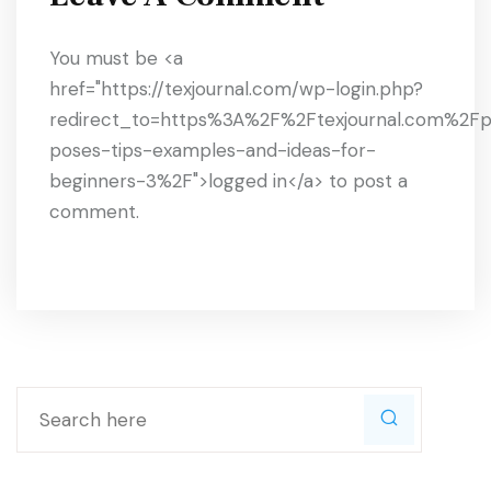
You must be <a
href="https://texjournal.com/wp-login.php?
redirect_to=https%3A%2F%2Ftexjournal.com%2F
poses-tips-examples-and-ideas-for-
beginners-3%2F">logged in</a> to post a
comment.