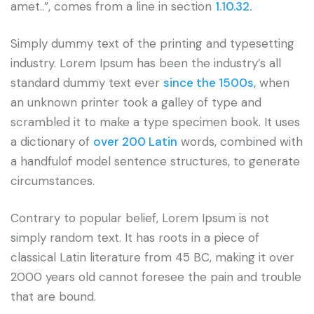
amet..”, comes from a line in section
1.10.32.
Simply dummy text of the printing and typesetting
industry. Lorem Ipsum has been the industry’s all
standard dummy text ever
since the 1500s,
when
an unknown printer took a galley of type and
scrambled it to make a type specimen book. It uses
a dictionary of
over 200 Latin
words, combined with
a handfulof model sentence structures, to generate
circumstances.
Contrary to popular belief, Lorem Ipsum is not
simply random text. It has roots in a piece of
classical Latin literature from 45 BC, making it over
2000 years old cannot foresee the pain and trouble
that are bound.