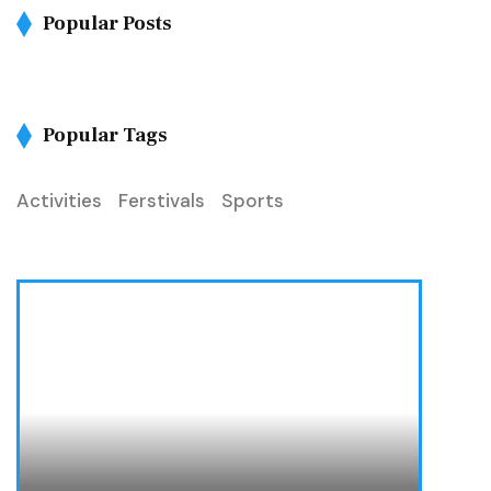
Popular Posts
Popular Tags
Activities
Ferstivals
Sports