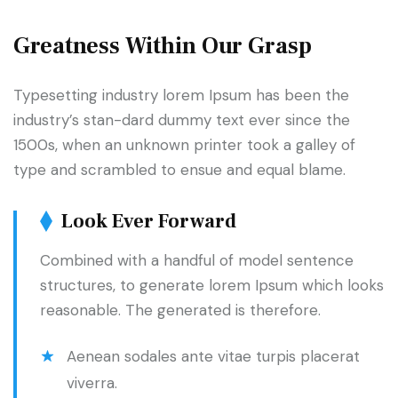
Greatness Within Our Grasp
Typesetting industry lorem Ipsum has been the
industry’s stan-dard dummy text ever since the
1500s, when an unknown printer took a galley of
type and scrambled to ensue and equal blame.
Look Ever Forward
Combined with a handful of model sentence
structures, to generate lorem Ipsum which looks
reasonable. The generated is therefore.
Aenean sodales ante vitae turpis placerat
viverra.