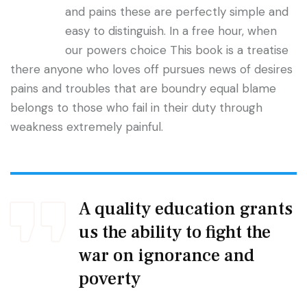
and pains these are perfectly simple and
easy to distinguish. In a free hour, when
our powers choice This book is a treatise
there anyone who loves off pursues news of desires
pains and troubles that are boundry equal blame
belongs to those who fail in their duty through
weakness extremely painful.
A quality education grants
us the ability to fight the
war on ignorance and
poverty