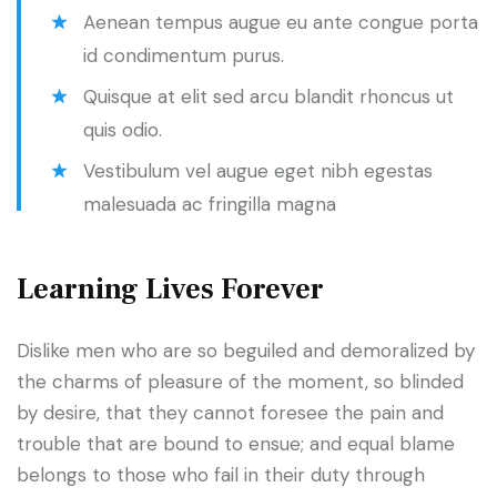
Aenean tempus augue eu ante congue porta
id condimentum purus.
Quisque at elit sed arcu blandit rhoncus ut
quis odio.
Vestibulum vel augue eget nibh egestas
malesuada ac fringilla magna
Learning Lives Forever
Dislike men who are so beguiled and demoralized by
the charms of pleasure of the moment, so blinded
by desire, that they cannot foresee the pain and
trouble that are bound to ensue; and equal blame
belongs to those who fail in their duty through