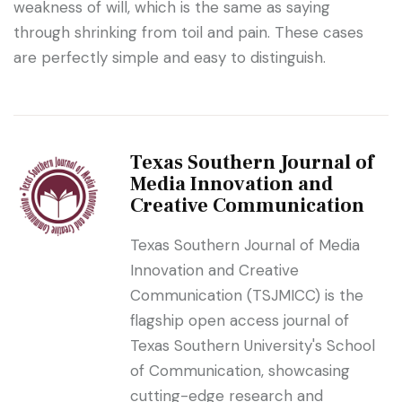
weakness of will, which is the same as saying
through shrinking from toil and pain. These cases
are perfectly simple and easy to distinguish.
Texas Southern Journal of
Media Innovation and
Creative Communication
Texas Southern Journal of Media
Innovation and Creative
Communication (TSJMICC) is the
flagship open access journal of
Texas Southern University's School
of Communication, showcasing
cutting-edge research and