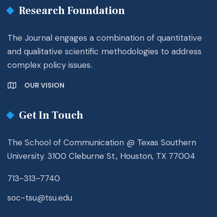
Research Foundation
The Journal engages a combination of quantitative
and qualitative scientific methodologies to address
complex policy issues.
OUR VISION
Get In Touch
The School of Communication @ Texas Southern
University. 3100 Cleburne St., Houston, TX 77004
713-313-7740
soc-tsu@tsu.edu