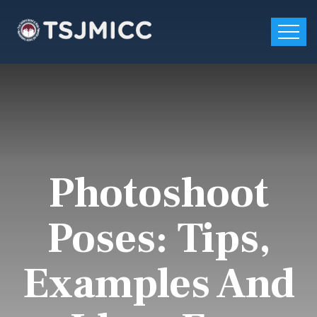
Photoshoot
Poses: Tips,
Examples And