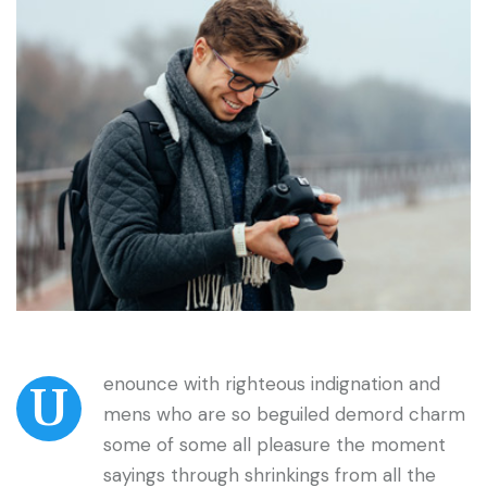
enounce with righteous indignation and
U
mens who are so beguiled demord charm
some of some all pleasure the moment
sayings through shrinkings from all the