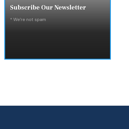
Subscribe Our Newsletter
* We’re not spam