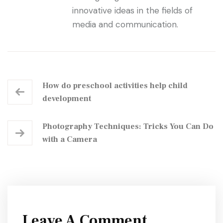
innovative ideas in the fields of
media and communication.
How do preschool activities help child
development
Photography Techniques: Tricks You Can Do
with a Camera
Leave A Comment